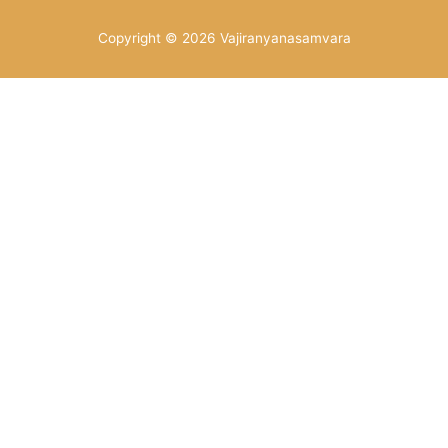
Copyright © 2026
Vajiranyanasamvara